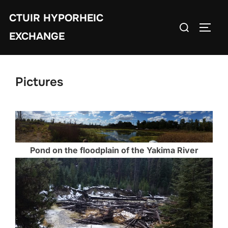
Skip
CTUIR HYPORHEIC
to
Search
TOGG
content
EXCHANGE
for:
Pictures
Pond on the floodplain of the Yakima River